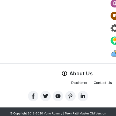
About Us
Disclaimer
Contact Us
© Copyright 2018-2020 Yono Rummy | Teen Patti Master Old Version