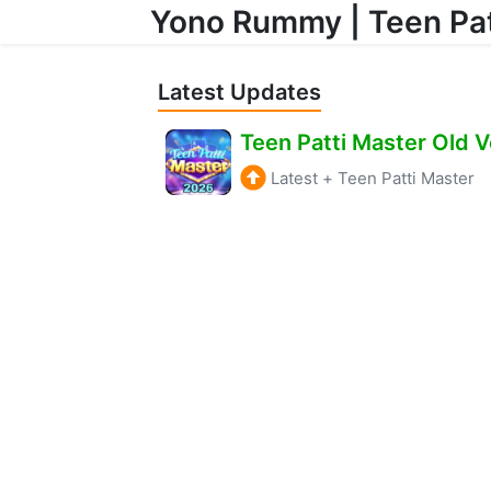
Yono Rummy | Teen Pat
Skip to content
Latest Updates
Latest
+
Teen Patti Master