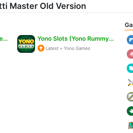
ti Master Old Version
Ga
Teen Patti Master Old Version Download – Get ₹511 Bonus Free
Yono Slots (Yono Rummy) Apk Download – Bonus ₹500 Free
Latest
+
Yono Games