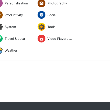
Photography
Personalization
Social
Productivity
System
Tools
Travel & Local
Video Players & Editors
Weather