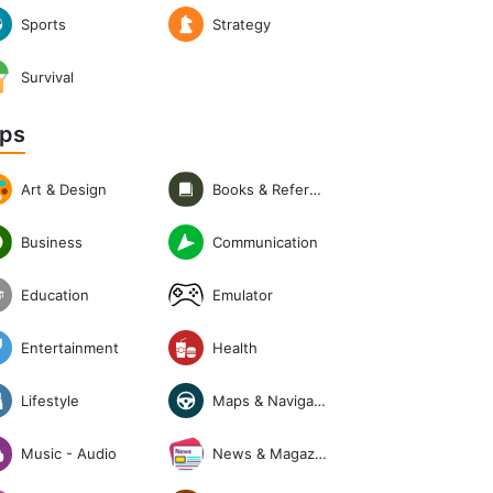
Sports
Strategy
Survival
ps
Art & Design
Books & Reference
Communication
Business
Emulator
Education
Entertainment
Health
Lifestyle
Maps & Navigation
News & Magazines
Music - Audio