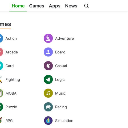
Home
Games
Apps
News
mes
Action
Adventure
Arcade
Board
Casual
Card
Logic
Fighting
Music
MOBA
Puzzle
Racing
RPG
Simulation