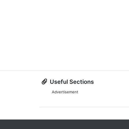
Useful Sections
Advertisement