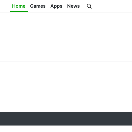
Home
Games
Apps
News