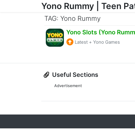
Yono Rummy | Teen Pat
Skip to content
TAG: Yono Rummy
Latest
+
Yono Games
Useful Sections
Advertisement