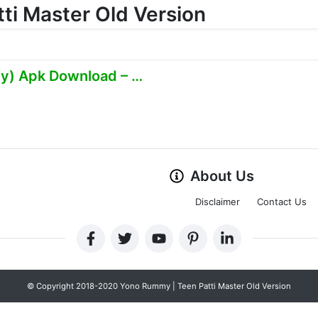
ti Master Old Version
Yono Slots (Yono Rummy) Apk Download – Bonus ₹500 Free
About Us
Disclaimer
Contact Us
© Copyright 2018-2020 Yono Rummy | Teen Patti Master Old Version